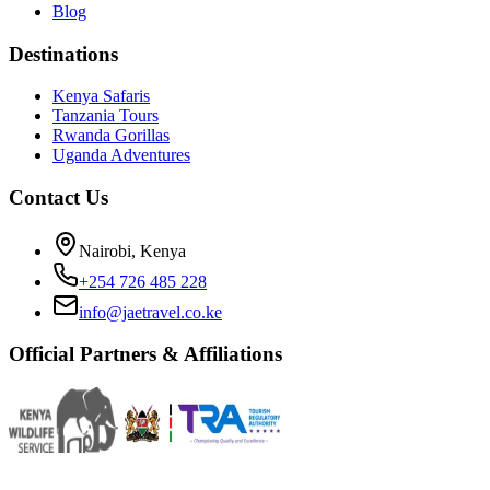
Blog
Destinations
Kenya Safaris
Tanzania Tours
Rwanda Gorillas
Uganda Adventures
Contact Us
Nairobi, Kenya
+254 726 485 228
info@jaetravel.co.ke
Official Partners & Affiliations