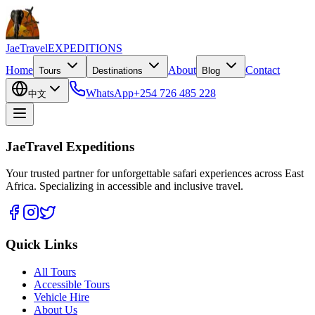
JaeTravel
EXPEDITIONS
Home
About
Contact
Tours
Destinations
Blog
WhatsApp
+254 726 485 228
中文
JaeTravel Expeditions
Your trusted partner for unforgettable safari experiences across East
Africa. Specializing in accessible and inclusive travel.
Quick Links
All Tours
Accessible Tours
Vehicle Hire
About Us