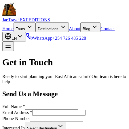
JaeTravel
EXPEDITIONS
Home
About
Contact
Tours
Destinations
Blog
WhatsApp
+254 726 485 228
EN
Get in Touch
Ready to start planning your East African safari? Our team is here to
help.
Send Us a Message
Full Name *
Email Address *
Phone Number
Interested In
Select destination