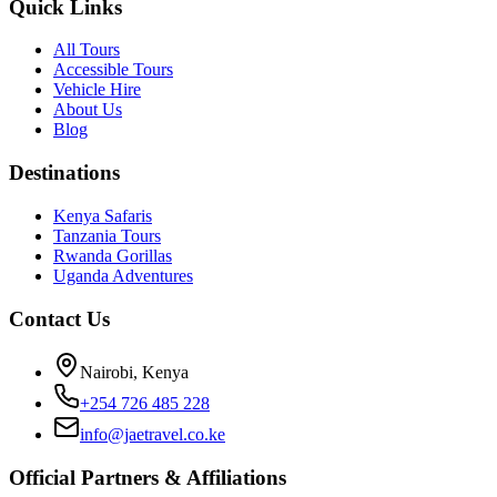
Quick Links
All Tours
Accessible Tours
Vehicle Hire
About Us
Blog
Destinations
Kenya Safaris
Tanzania Tours
Rwanda Gorillas
Uganda Adventures
Contact Us
Nairobi, Kenya
+254 726 485 228
info@jaetravel.co.ke
Official Partners & Affiliations