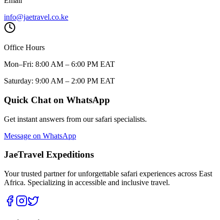
Email
info@jaetravel.co.ke
Office Hours
Mon–Fri: 8:00 AM – 6:00 PM EAT
Saturday: 9:00 AM – 2:00 PM EAT
Quick Chat on WhatsApp
Get instant answers from our safari specialists.
Message on WhatsApp
JaeTravel Expeditions
Your trusted partner for unforgettable safari experiences across East
Africa. Specializing in accessible and inclusive travel.