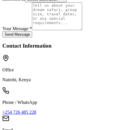
Your Message *
Send Message
Contact Information
Office
Nairobi, Kenya
Phone / WhatsApp
+254 726 485 228