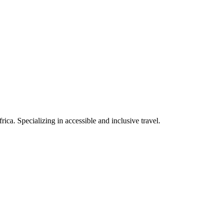
rica. Specializing in accessible and inclusive travel.