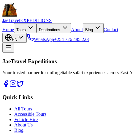
JaeTravel
EXPEDITIONS
Home
About
Contact
Tours
Destinations
Blog
WhatsApp
+254 726 485 228
EN
JaeTravel Expeditions
Your trusted partner for unforgettable safari experiences across East Af
Quick Links
All Tours
Accessible Tours
Vehicle Hire
About Us
Blog