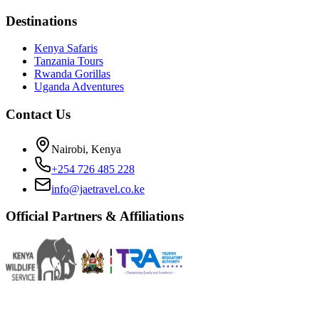
Destinations
Kenya Safaris
Tanzania Tours
Rwanda Gorillas
Uganda Adventures
Contact Us
Nairobi, Kenya
+254 726 485 228
info@jaetravel.co.ke
Official Partners & Affiliations