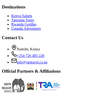
Destinations
Kenya Safaris
Tanzania Tours
Rwanda Gorillas
Uganda Adventures
Contact Us
Nairobi, Kenya
+254 726 485 228
info@jaetravel.co.ke
Official Partners & Affiliations