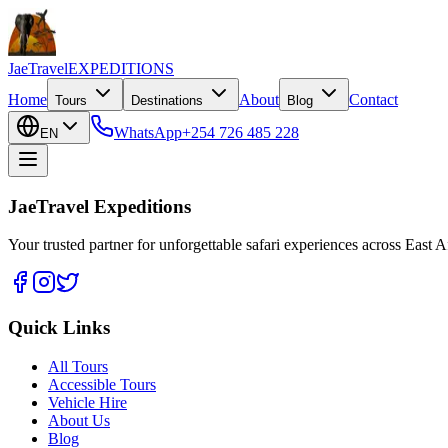
JaeTravel
EXPEDITIONS
Home
About
Contact
Tours
Destinations
Blog
WhatsApp
+254 726 485 228
EN
JaeTravel Expeditions
Your trusted partner for unforgettable safari experiences across East Af
Quick Links
All Tours
Accessible Tours
Vehicle Hire
About Us
Blog