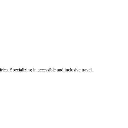
rica. Specializing in accessible and inclusive travel.