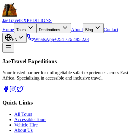
JaeTravel
EXPEDITIONS
Home
About
Contact
Tours
Destinations
Blog
WhatsApp
+254 726 485 228
EN
JaeTravel Expeditions
Your trusted partner for unforgettable safari experiences across East
Africa. Specializing in accessible and inclusive travel.
Quick Links
All Tours
Accessible Tours
Vehicle Hire
About Us