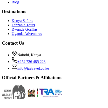
Blog
Destinations
Kenya Safaris
Tanzania Tours
Rwanda Gorillas
Uganda Adventures
Contact Us
Nairobi, Kenya
+254 726 485 228
info@jaetravel.co.ke
Official Partners & Affiliations