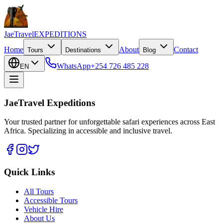
JaeTravel
EXPEDITIONS
Home
About
Contact
Tours
Destinations
Blog
WhatsApp
+254 726 485 228
EN
JaeTravel Expeditions
Your trusted partner for unforgettable safari experiences across East
Africa. Specializing in accessible and inclusive travel.
Quick Links
All Tours
Accessible Tours
Vehicle Hire
About Us