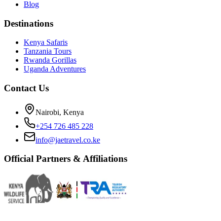
Blog
Destinations
Kenya Safaris
Tanzania Tours
Rwanda Gorillas
Uganda Adventures
Contact Us
Nairobi, Kenya
+254 726 485 228
info@jaetravel.co.ke
Official Partners & Affiliations