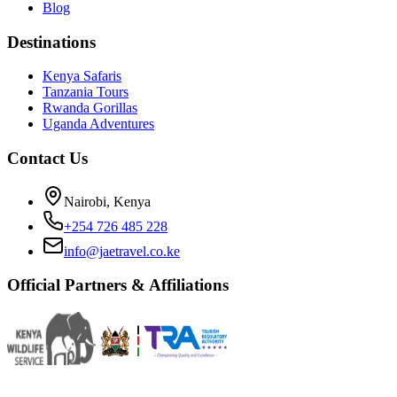
Blog
Destinations
Kenya Safaris
Tanzania Tours
Rwanda Gorillas
Uganda Adventures
Contact Us
Nairobi, Kenya
+254 726 485 228
info@jaetravel.co.ke
Official Partners & Affiliations