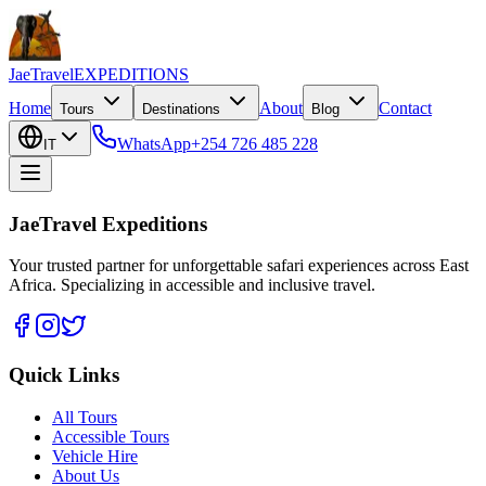
JaeTravel
EXPEDITIONS
Home
About
Contact
Tours
Destinations
Blog
WhatsApp
+254 726 485 228
IT
JaeTravel Expeditions
Your trusted partner for unforgettable safari experiences across East
Africa. Specializing in accessible and inclusive travel.
Quick Links
All Tours
Accessible Tours
Vehicle Hire
About Us