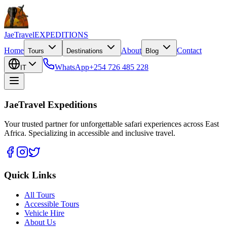
JaeTravel
EXPEDITIONS
Home
About
Contact
Tours
Destinations
Blog
WhatsApp
+254 726 485 228
IT
JaeTravel Expeditions
Your trusted partner for unforgettable safari experiences across East
Africa. Specializing in accessible and inclusive travel.
Quick Links
All Tours
Accessible Tours
Vehicle Hire
About Us