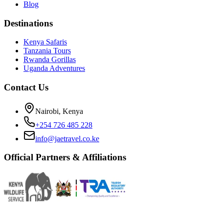
Blog
Destinations
Kenya Safaris
Tanzania Tours
Rwanda Gorillas
Uganda Adventures
Contact Us
Nairobi, Kenya
+254 726 485 228
info@jaetravel.co.ke
Official Partners & Affiliations