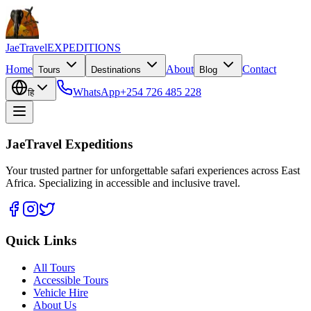
JaeTravel
EXPEDITIONS
Home
About
Contact
Tours
Destinations
Blog
WhatsApp
+254 726 485 228
हि
JaeTravel Expeditions
Your trusted partner for unforgettable safari experiences across East
Africa. Specializing in accessible and inclusive travel.
Quick Links
All Tours
Accessible Tours
Vehicle Hire
About Us