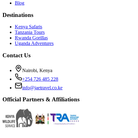
Blog
Destinations
Kenya Safaris
Tanzania Tours
Rwanda Gorillas
Uganda Adventures
Contact Us
Nairobi, Kenya
+254 726 485 228
info@jaetravel.co.ke
Official Partners & Affiliations