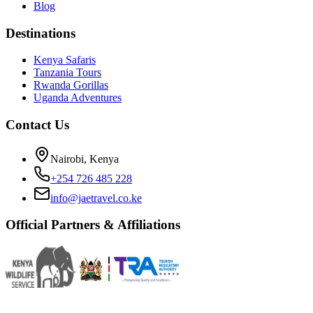
Blog
Destinations
Kenya Safaris
Tanzania Tours
Rwanda Gorillas
Uganda Adventures
Contact Us
Nairobi, Kenya
+254 726 485 228
info@jaetravel.co.ke
Official Partners & Affiliations