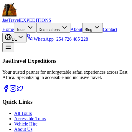
JaeTravel
EXPEDITIONS
Home
About
Contact
Tours
Destinations
Blog
WhatsApp
+254 726 485 228
DE
JaeTravel Expeditions
Your trusted partner for unforgettable safari experiences across East
Africa. Specializing in accessible and inclusive travel.
Quick Links
All Tours
Accessible Tours
Vehicle Hire
About Us