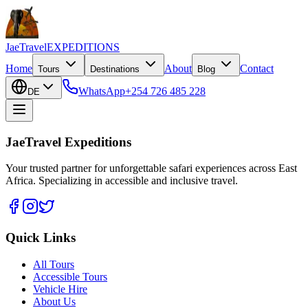
JaeTravel
EXPEDITIONS
Home
About
Contact
Tours
Destinations
Blog
WhatsApp
+254 726 485 228
DE
JaeTravel Expeditions
Your trusted partner for unforgettable safari experiences across East
Africa. Specializing in accessible and inclusive travel.
Quick Links
All Tours
Accessible Tours
Vehicle Hire
About Us