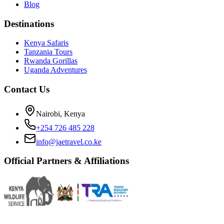
Blog
Destinations
Kenya Safaris
Tanzania Tours
Rwanda Gorillas
Uganda Adventures
Contact Us
Nairobi, Kenya
+254 726 485 228
info@jaetravel.co.ke
Official Partners & Affiliations