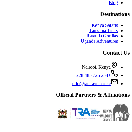
Blog
Destinations
Kenya Safaris
Tanzania Tours
Rwanda Gorillas
Uganda Adventures
Contact Us
Nairobi, Kenya
+254 726 485 228
info@jaetravel.co.ke
Official Partners & Affiliations