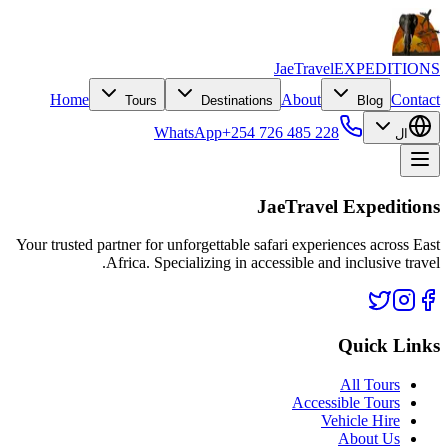
JaeTravel
EXPEDITIONS
Home
About
Contact
Tours
Destinations
Blog
WhatsApp
+254 726 485 228
ال
JaeTravel Expeditions
Your trusted partner for unforgettable safari experiences across East
Africa. Specializing in accessible and inclusive travel.
Quick Links
All Tours
Accessible Tours
Vehicle Hire
About Us