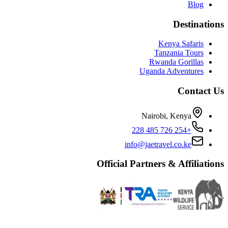
Blog
Destinations
Kenya Safaris
Tanzania Tours
Rwanda Gorillas
Uganda Adventures
Contact Us
Nairobi, Kenya
+254 726 485 228
info@jaetravel.co.ke
Official Partners & Affiliations