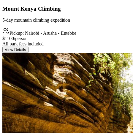
Mount Kenya Climbing
5-day mountain climbing expedition
Pickup:
Nairobi • Arusha • Entebbe
$
1100
/person
All park fees included
View Details