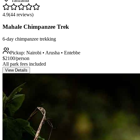
Tanzania
4.9
(
44
reviews)
Mahale Chimpanzee Trek
6-day chimpanzee trekking
Pickup:
Nairobi • Arusha • Entebbe
$
2100
/person
All park fees included
View Details