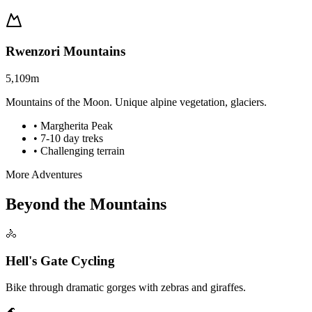
Rwenzori Mountains
5,109m
Mountains of the Moon. Unique alpine vegetation, glaciers.
• Margherita Peak
• 7-10 day treks
• Challenging terrain
More Adventures
Beyond the Mountains
🚴
Hell's Gate Cycling
Bike through dramatic gorges with zebras and giraffes.
🌊