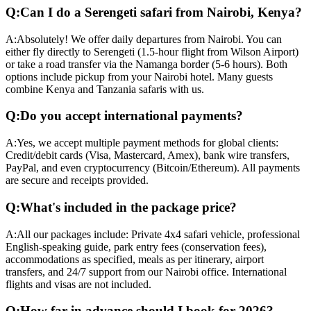
Q:
Can I do a Serengeti safari from Nairobi, Kenya?
A:
Absolutely! We offer daily departures from Nairobi. You can
either fly directly to Serengeti (1.5-hour flight from Wilson Airport)
or take a road transfer via the Namanga border (5-6 hours). Both
options include pickup from your Nairobi hotel. Many guests
combine Kenya and Tanzania safaris with us.
Q:
Do you accept international payments?
A:
Yes, we accept multiple payment methods for global clients:
Credit/debit cards (Visa, Mastercard, Amex), bank wire transfers,
PayPal, and even cryptocurrency (Bitcoin/Ethereum). All payments
are secure and receipts provided.
Q:
What's included in the package price?
A:
All our packages include: Private 4x4 safari vehicle, professional
English-speaking guide, park entry fees (conservation fees),
accommodations as specified, meals as per itinerary, airport
transfers, and 24/7 support from our Nairobi office. International
flights and visas are not included.
Q:
How far in advance should I book for 2026?