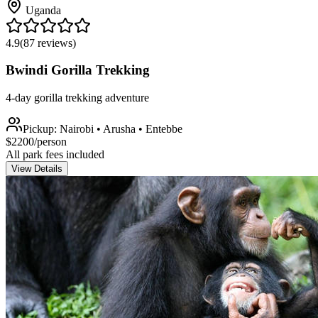
Uganda
4.9
(
87
reviews)
Bwindi Gorilla Trekking
4-day gorilla trekking adventure
Pickup:
Nairobi • Arusha • Entebbe
$
2200
/person
All park fees included
View Details