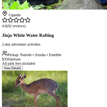
Uganda
4.6
(
92
reviews)
Jinja White Water Rafting
2-day adventure activities
Pickup:
Nairobi • Arusha • Entebbe
$
350
/person
All park fees included
View Details