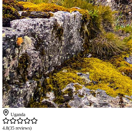
Uganda
4.8
(
35
reviews)