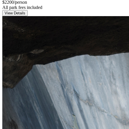
$
2200
/person
All park fees included
View Details