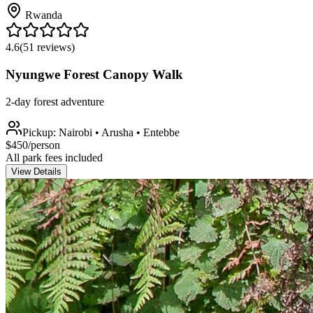
Rwanda
4.6
(
51
reviews)
Nyungwe Forest Canopy Walk
2-day forest adventure
Pickup:
Nairobi • Arusha • Entebbe
$
450
/person
All park fees included
View Details