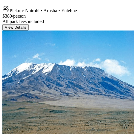
Pickup:
Nairobi • Arusha • Entebbe
$
380
/person
All park fees included
View Details