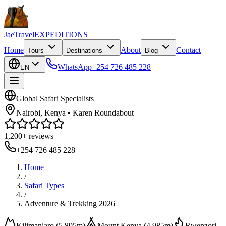
JaeTravel
EXPEDITIONS
Home
About
Contact
Tours
Destinations
Blog
WhatsApp
+254 726 485 228
EN
Global Safari Specialists
Nairobi, Kenya • Karen Roundabout
1,200+ reviews
+254 726 485 228
Home
/
Safari Types
/
Adventure & Trekking 2026
Kilimanjaro (5,895m)
Mount Kenya (4,985m)
Rwenzori