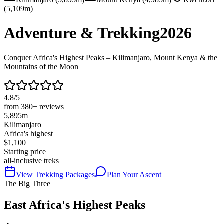
(5,109m)
Adventure & Trekking
2026
Conquer Africa's Highest Peaks – Kilimanjaro, Mount Kenya & the
Mountains of the Moon
4.8/5
from 380+ reviews
5,895m
Kilimanjaro
Africa's highest
$1,100
Starting price
all-inclusive treks
View Trekking Packages
Plan Your Ascent
The Big Three
East Africa's Highest Peaks