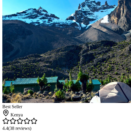
Best Seller
Kenya
4.4
(
38
reviews)