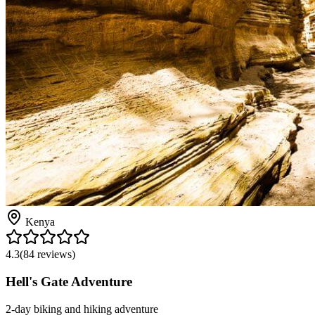
Kenya
4.3
(
84
reviews)
Hell's Gate Adventure
2-day biking and hiking adventure