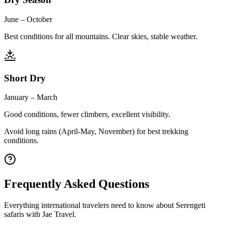
June – October
Best conditions for all mountains. Clear skies, stable weather.
Short Dry
January – March
Good conditions, fewer climbers, excellent visibility.
Avoid long rains (April-May, November) for best trekking
conditions.
Frequently Asked Questions
Everything international travelers need to know about Serengeti
safaris with Jae Travel.