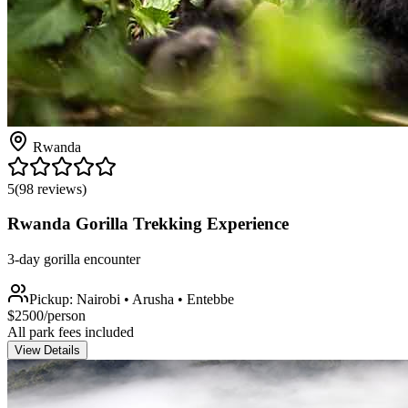
Rwanda
5
(
98
reviews)
Rwanda Gorilla Trekking Experience
3-day gorilla encounter
Pickup:
Nairobi • Arusha • Entebbe
$
2500
/person
All park fees included
View Details