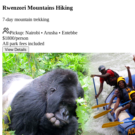
Rwenzori Mountains Hiking
7-day mountain trekking
Pickup:
Nairobi • Arusha • Entebbe
$
1800
/person
All park fees included
View Details