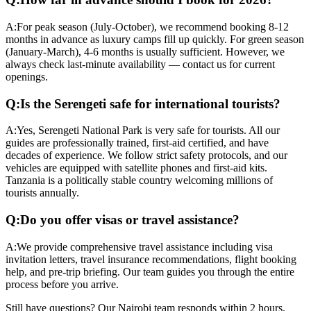
A:
For peak season (July-October), we recommend booking 8-12
months in advance as luxury camps fill up quickly. For green season
(January-March), 4-6 months is usually sufficient. However, we
always check last-minute availability — contact us for current
openings.
Q:
Is the Serengeti safe for international tourists?
A:
Yes, Serengeti National Park is very safe for tourists. All our
guides are professionally trained, first-aid certified, and have
decades of experience. We follow strict safety protocols, and our
vehicles are equipped with satellite phones and first-aid kits.
Tanzania is a politically stable country welcoming millions of
tourists annually.
Q:
Do you offer visas or travel assistance?
A:
We provide comprehensive travel assistance including visa
invitation letters, travel insurance recommendations, flight booking
help, and pre-trip briefing. Our team guides you through the entire
process before you arrive.
Still have questions? Our Nairobi team responds within 2 hours.