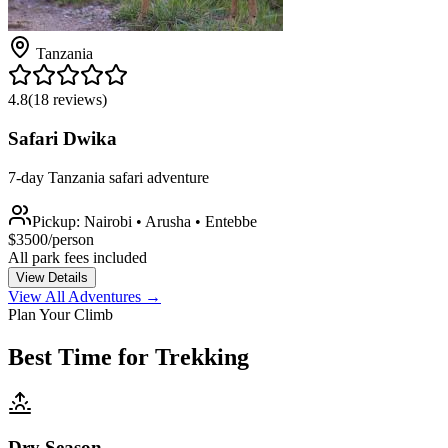
Tanzania
4.8
(
18
reviews)
Safari Dwika
7-day Tanzania safari adventure
Pickup:
Nairobi • Arusha • Entebbe
$
3500
/person
All park fees included
View Details
View All Adventures
→
Plan Your Climb
Best Time for Trekking
Dry Season