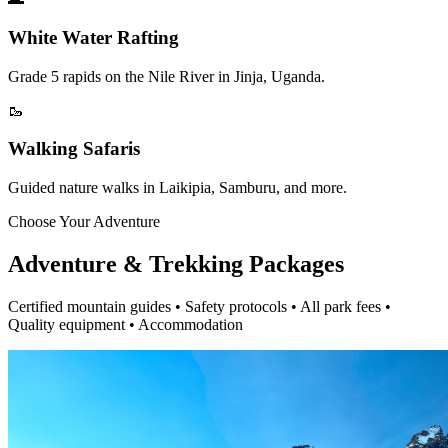
White Water Rafting
Grade 5 rapids on the Nile River in Jinja, Uganda.
🥾
Walking Safaris
Guided nature walks in Laikipia, Samburu, and more.
Choose Your Adventure
Adventure & Trekking Packages
Certified mountain guides • Safety protocols • All park fees •
Quality equipment • Accommodation