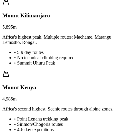
Mount Kilimanjaro
5,895m
Africa's highest peak. Multiple routes: Machame, Marangu,
Lemosho, Rongai.
• 5-9 day routes
• No technical climbing required
• Summit Uhuru Peak
Mount Kenya
4,985m
Africa's second highest. Scenic routes through alpine zones.
• Point Lenana trekking peak
• Sirimon/Chogoria routes
• 4-6 day expeditions