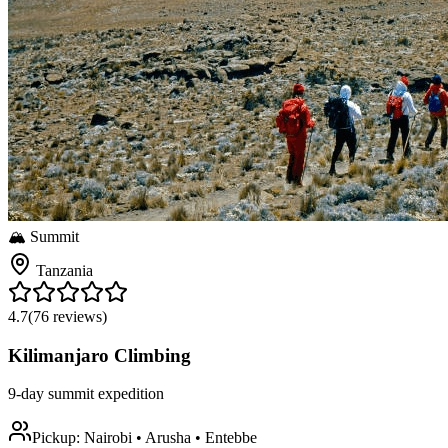
🏔️ Summit
Tanzania
4.7
(
76
reviews)
Kilimanjaro Climbing
9-day summit expedition
Pickup:
Nairobi • Arusha • Entebbe