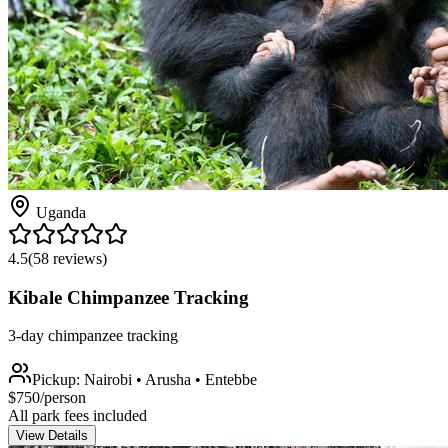
Uganda
4.5
(
58
reviews)
Kibale Chimpanzee Tracking
3-day chimpanzee tracking
Pickup:
Nairobi • Arusha • Entebbe
$
750
/person
All park fees included
View Details