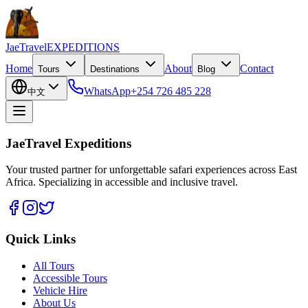
JaeTravel
EXPEDITIONS
Home
About
Contact
Tours
Destinations
Blog
WhatsApp
+254 726 485 228
中文
JaeTravel Expeditions
Your trusted partner for unforgettable safari experiences across East
Africa. Specializing in accessible and inclusive travel.
Quick Links
All Tours
Accessible Tours
Vehicle Hire
About Us