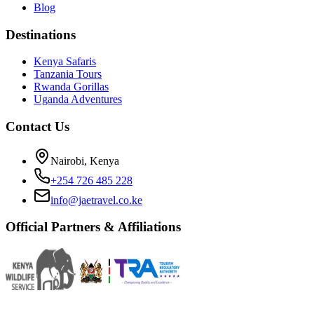
Blog
Destinations
Kenya Safaris
Tanzania Tours
Rwanda Gorillas
Uganda Adventures
Contact Us
Nairobi, Kenya
+254 726 485 228
info@jaetravel.co.ke
Official Partners & Affiliations