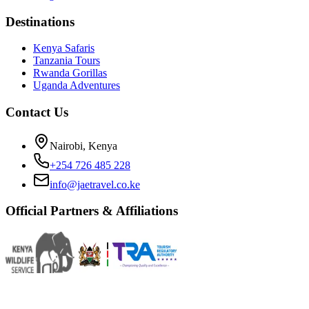
Destinations
Kenya Safaris
Tanzania Tours
Rwanda Gorillas
Uganda Adventures
Contact Us
Nairobi, Kenya
+254 726 485 228
info@jaetravel.co.ke
Official Partners & Affiliations