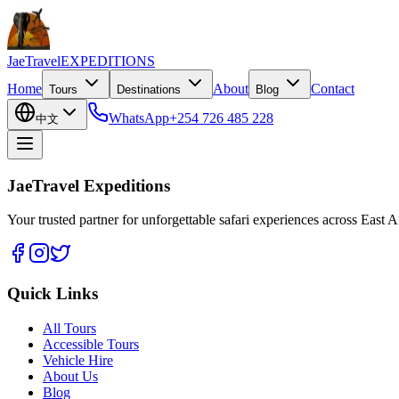
JaeTravel
EXPEDITIONS
Home
About
Contact
Tours
Destinations
Blog
WhatsApp
+254 726 485 228
中文
JaeTravel Expeditions
Your trusted partner for unforgettable safari experiences across East Af
Quick Links
All Tours
Accessible Tours
Vehicle Hire
About Us
Blog