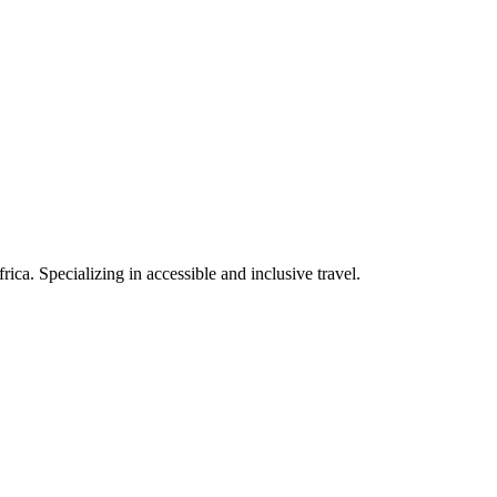
rica. Specializing in accessible and inclusive travel.