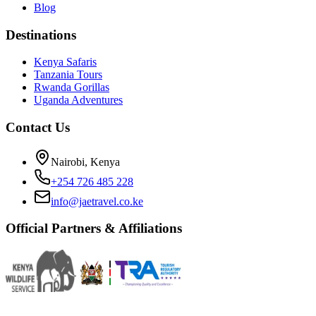
Blog
Destinations
Kenya Safaris
Tanzania Tours
Rwanda Gorillas
Uganda Adventures
Contact Us
Nairobi, Kenya
+254 726 485 228
info@jaetravel.co.ke
Official Partners & Affiliations