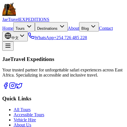
JaeTravel
EXPEDITIONS
Home
About
Contact
Tours
Destinations
Blog
WhatsApp
+254 726 485 228
中文
JaeTravel Expeditions
Your trusted partner for unforgettable safari experiences across East
Africa. Specializing in accessible and inclusive travel.
Quick Links
All Tours
Accessible Tours
Vehicle Hire
About Us