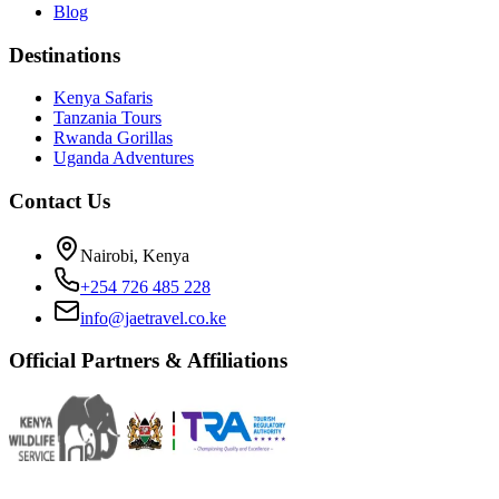
Blog
Destinations
Kenya Safaris
Tanzania Tours
Rwanda Gorillas
Uganda Adventures
Contact Us
Nairobi, Kenya
+254 726 485 228
info@jaetravel.co.ke
Official Partners & Affiliations