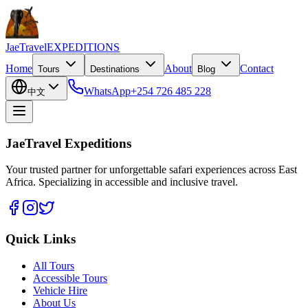
JaeTravel
EXPEDITIONS
Home
About
Contact
Tours
Destinations
Blog
WhatsApp
+254 726 485 228
中文
JaeTravel Expeditions
Your trusted partner for unforgettable safari experiences across East
Africa. Specializing in accessible and inclusive travel.
Quick Links
All Tours
Accessible Tours
Vehicle Hire
About Us