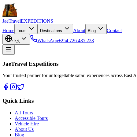
JaeTravel
EXPEDITIONS
Home
About
Contact
Tours
Destinations
Blog
WhatsApp
+254 726 485 228
中文
JaeTravel Expeditions
Your trusted partner for unforgettable safari experiences across East Af
Quick Links
All Tours
Accessible Tours
Vehicle Hire
About Us
Blog