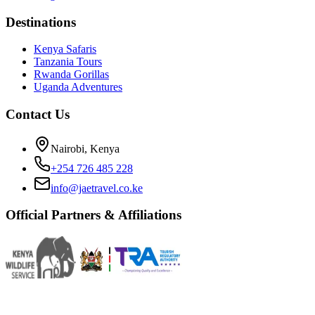
Destinations
Kenya Safaris
Tanzania Tours
Rwanda Gorillas
Uganda Adventures
Contact Us
Nairobi, Kenya
+254 726 485 228
info@jaetravel.co.ke
Official Partners & Affiliations