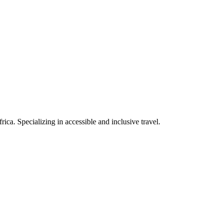
rica. Specializing in accessible and inclusive travel.