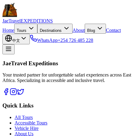
JaeTravel
EXPEDITIONS
Home
About
Contact
Tours
Destinations
Blog
WhatsApp
+254 726 485 228
中文
JaeTravel Expeditions
Your trusted partner for unforgettable safari experiences across East
Africa. Specializing in accessible and inclusive travel.
Quick Links
All Tours
Accessible Tours
Vehicle Hire
About Us