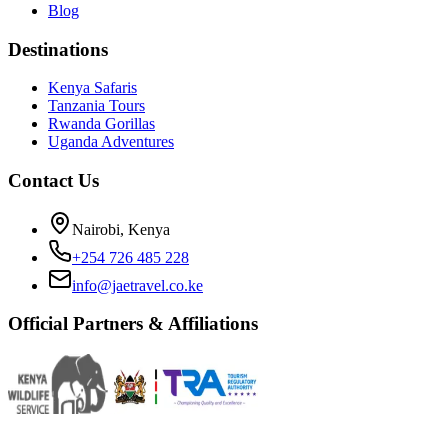
Blog
Destinations
Kenya Safaris
Tanzania Tours
Rwanda Gorillas
Uganda Adventures
Contact Us
Nairobi, Kenya
+254 726 485 228
info@jaetravel.co.ke
Official Partners & Affiliations