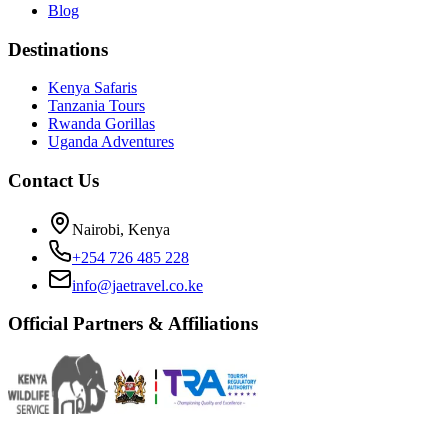
Blog
Destinations
Kenya Safaris
Tanzania Tours
Rwanda Gorillas
Uganda Adventures
Contact Us
Nairobi, Kenya
+254 726 485 228
info@jaetravel.co.ke
Official Partners & Affiliations