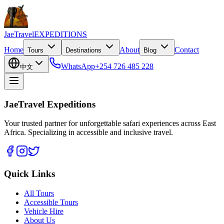
JaeTravel
EXPEDITIONS
Home
About
Contact
Tours
Destinations
Blog
WhatsApp
+254 726 485 228
中文
JaeTravel Expeditions
Your trusted partner for unforgettable safari experiences across East
Africa. Specializing in accessible and inclusive travel.
Quick Links
All Tours
Accessible Tours
Vehicle Hire
About Us