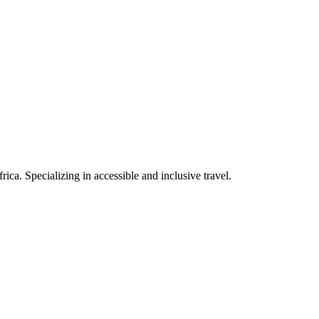
rica. Specializing in accessible and inclusive travel.