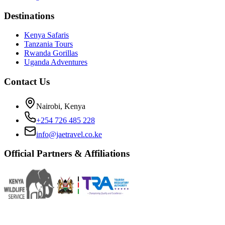
Destinations
Kenya Safaris
Tanzania Tours
Rwanda Gorillas
Uganda Adventures
Contact Us
Nairobi, Kenya
+254 726 485 228
info@jaetravel.co.ke
Official Partners & Affiliations