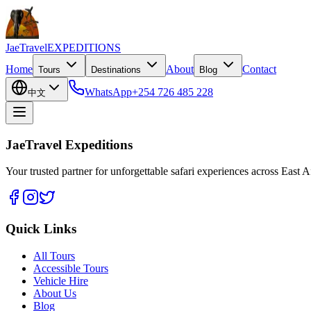
JaeTravel
EXPEDITIONS
Home
About
Contact
Tours
Destinations
Blog
WhatsApp
+254 726 485 228
中文
JaeTravel Expeditions
Your trusted partner for unforgettable safari experiences across East Af
Quick Links
All Tours
Accessible Tours
Vehicle Hire
About Us
Blog