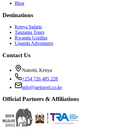
Blog
Destinations
Kenya Safaris
Tanzania Tours
Rwanda Gorillas
Uganda Adventures
Contact Us
Nairobi, Kenya
+254 726 485 228
info@jaetravel.co.ke
Official Partners & Affiliations