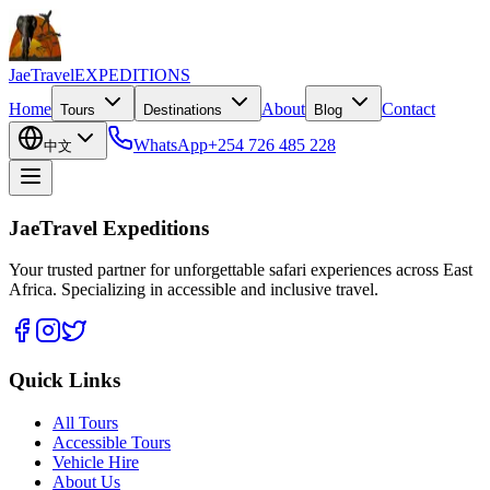
JaeTravel
EXPEDITIONS
Home
About
Contact
Tours
Destinations
Blog
WhatsApp
+254 726 485 228
中文
JaeTravel Expeditions
Your trusted partner for unforgettable safari experiences across East
Africa. Specializing in accessible and inclusive travel.
Quick Links
All Tours
Accessible Tours
Vehicle Hire
About Us