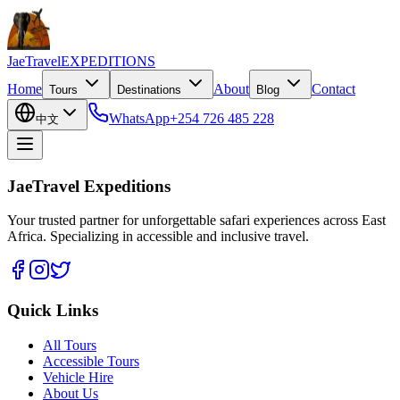
JaeTravel
EXPEDITIONS
Home
About
Contact
Tours
Destinations
Blog
WhatsApp
+254 726 485 228
中文
JaeTravel Expeditions
Your trusted partner for unforgettable safari experiences across East
Africa. Specializing in accessible and inclusive travel.
Quick Links
All Tours
Accessible Tours
Vehicle Hire
About Us