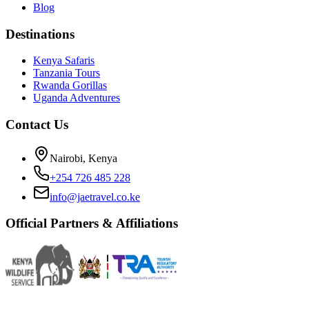
Blog
Destinations
Kenya Safaris
Tanzania Tours
Rwanda Gorillas
Uganda Adventures
Contact Us
Nairobi, Kenya
+254 726 485 228
info@jaetravel.co.ke
Official Partners & Affiliations