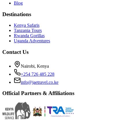
Blog
Destinations
Kenya Safaris
Tanzania Tours
Rwanda Gorillas
Uganda Adventures
Contact Us
Nairobi, Kenya
+254 726 485 228
info@jaetravel.co.ke
Official Partners & Affiliations