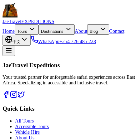
JaeTravel
EXPEDITIONS
Home
About
Contact
Tours
Destinations
Blog
WhatsApp
+254 726 485 228
中文
JaeTravel Expeditions
Your trusted partner for unforgettable safari experiences across East
Africa. Specializing in accessible and inclusive travel.
Quick Links
All Tours
Accessible Tours
Vehicle Hire
About Us