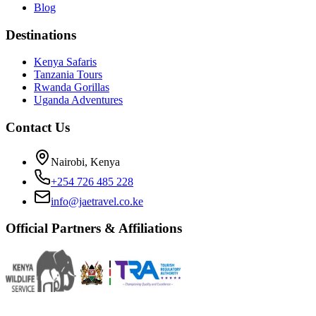
Blog
Destinations
Kenya Safaris
Tanzania Tours
Rwanda Gorillas
Uganda Adventures
Contact Us
Nairobi, Kenya
+254 726 485 228
info@jaetravel.co.ke
Official Partners & Affiliations