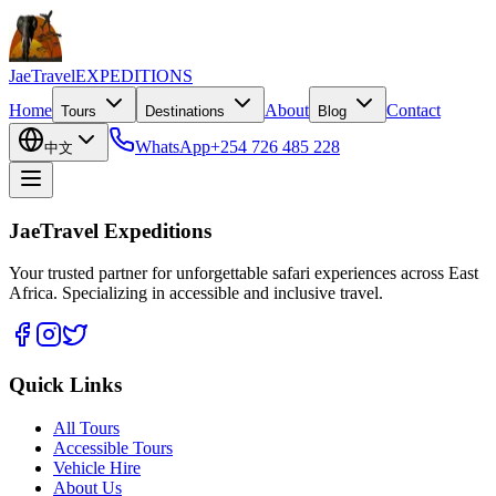
JaeTravel
EXPEDITIONS
Home
About
Contact
Tours
Destinations
Blog
WhatsApp
+254 726 485 228
中文
JaeTravel Expeditions
Your trusted partner for unforgettable safari experiences across East
Africa. Specializing in accessible and inclusive travel.
Quick Links
All Tours
Accessible Tours
Vehicle Hire
About Us