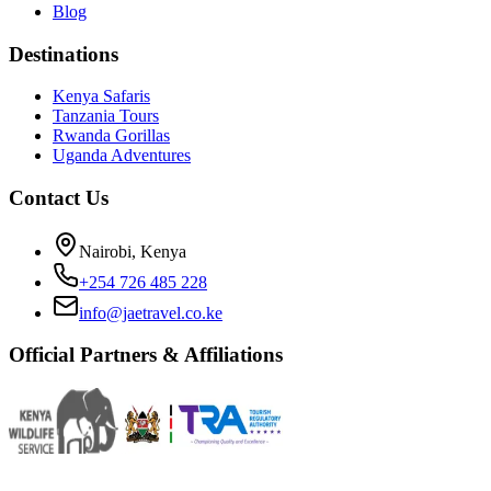
Blog
Destinations
Kenya Safaris
Tanzania Tours
Rwanda Gorillas
Uganda Adventures
Contact Us
Nairobi, Kenya
+254 726 485 228
info@jaetravel.co.ke
Official Partners & Affiliations