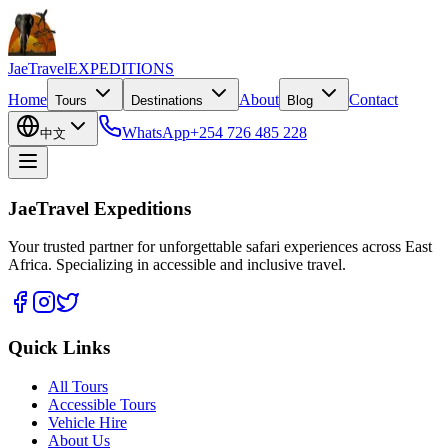
JaeTravel
EXPEDITIONS
Home
About
Contact
Tours
Destinations
Blog
WhatsApp
+254 726 485 228
中文
JaeTravel Expeditions
Your trusted partner for unforgettable safari experiences across East
Africa. Specializing in accessible and inclusive travel.
Quick Links
All Tours
Accessible Tours
Vehicle Hire
About Us