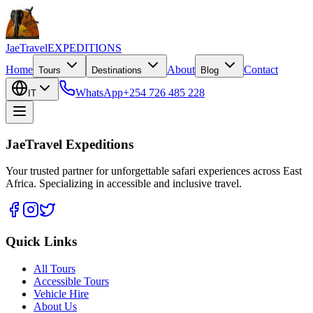
JaeTravel
EXPEDITIONS
Home
About
Contact
Tours
Destinations
Blog
WhatsApp
+254 726 485 228
IT
JaeTravel Expeditions
Your trusted partner for unforgettable safari experiences across East
Africa. Specializing in accessible and inclusive travel.
Quick Links
All Tours
Accessible Tours
Vehicle Hire
About Us