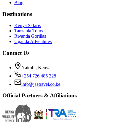
Blog
Destinations
Kenya Safaris
Tanzania Tours
Rwanda Gorillas
Uganda Adventures
Contact Us
Nairobi, Kenya
+254 726 485 228
info@jaetravel.co.ke
Official Partners & Affiliations