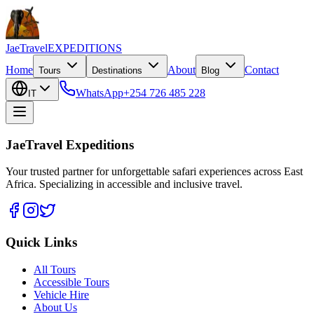
JaeTravel
EXPEDITIONS
Home
About
Contact
Tours
Destinations
Blog
WhatsApp
+254 726 485 228
IT
JaeTravel Expeditions
Your trusted partner for unforgettable safari experiences across East
Africa. Specializing in accessible and inclusive travel.
Quick Links
All Tours
Accessible Tours
Vehicle Hire
About Us