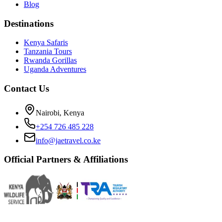
Blog
Destinations
Kenya Safaris
Tanzania Tours
Rwanda Gorillas
Uganda Adventures
Contact Us
Nairobi, Kenya
+254 726 485 228
info@jaetravel.co.ke
Official Partners & Affiliations