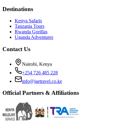
Destinations
Kenya Safaris
Tanzania Tours
Rwanda Gorillas
Uganda Adventures
Contact Us
Nairobi, Kenya
+254 726 485 228
info@jaetravel.co.ke
Official Partners & Affiliations