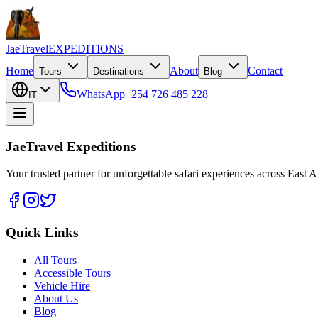
JaeTravel
EXPEDITIONS
Home
About
Contact
Tours
Destinations
Blog
WhatsApp
+254 726 485 228
IT
JaeTravel Expeditions
Your trusted partner for unforgettable safari experiences across East Af
Quick Links
All Tours
Accessible Tours
Vehicle Hire
About Us
Blog