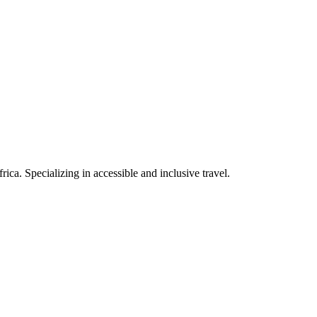
rica. Specializing in accessible and inclusive travel.