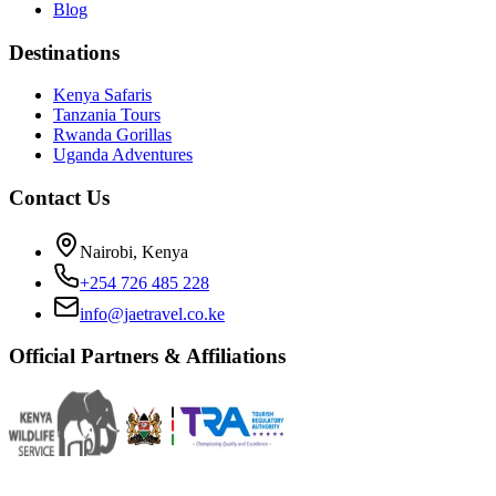
Blog
Destinations
Kenya Safaris
Tanzania Tours
Rwanda Gorillas
Uganda Adventures
Contact Us
Nairobi, Kenya
+254 726 485 228
info@jaetravel.co.ke
Official Partners & Affiliations