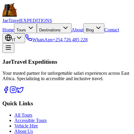
JaeTravel
EXPEDITIONS
Home
About
Contact
Tours
Destinations
Blog
WhatsApp
+254 726 485 228
IT
JaeTravel Expeditions
Your trusted partner for unforgettable safari experiences across East
Africa. Specializing in accessible and inclusive travel.
Quick Links
All Tours
Accessible Tours
Vehicle Hire
About Us