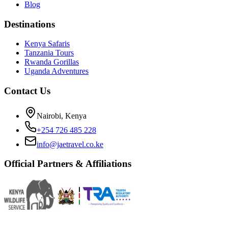
Blog
Destinations
Kenya Safaris
Tanzania Tours
Rwanda Gorillas
Uganda Adventures
Contact Us
Nairobi, Kenya
+254 726 485 228
info@jaetravel.co.ke
Official Partners & Affiliations