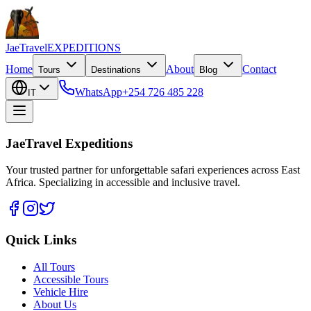
JaeTravel
EXPEDITIONS
Home
About
Contact
Tours
Destinations
Blog
WhatsApp
+254 726 485 228
IT
JaeTravel Expeditions
Your trusted partner for unforgettable safari experiences across East
Africa. Specializing in accessible and inclusive travel.
Quick Links
All Tours
Accessible Tours
Vehicle Hire
About Us