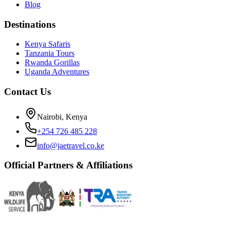
Blog
Destinations
Kenya Safaris
Tanzania Tours
Rwanda Gorillas
Uganda Adventures
Contact Us
Nairobi, Kenya
+254 726 485 228
info@jaetravel.co.ke
Official Partners & Affiliations