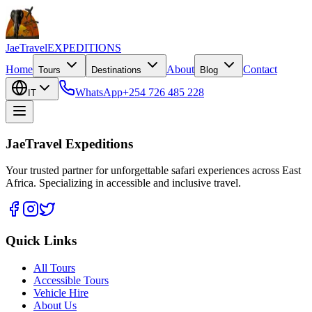
JaeTravel
EXPEDITIONS
Home
About
Contact
Tours
Destinations
Blog
WhatsApp
+254 726 485 228
IT
JaeTravel Expeditions
Your trusted partner for unforgettable safari experiences across East
Africa. Specializing in accessible and inclusive travel.
Quick Links
All Tours
Accessible Tours
Vehicle Hire
About Us