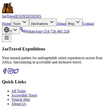
JaeTravel
EXPEDITIONS
Home
About
Contact
Tours
Destinations
Blog
WhatsApp
+254 726 485 228
IT
JaeTravel Expeditions
Your trusted partner for unforgettable safari experiences across East
Africa. Specializing in accessible and inclusive travel.
Quick Links
All Tours
Accessible Tours
Vehicle Hire
About Us