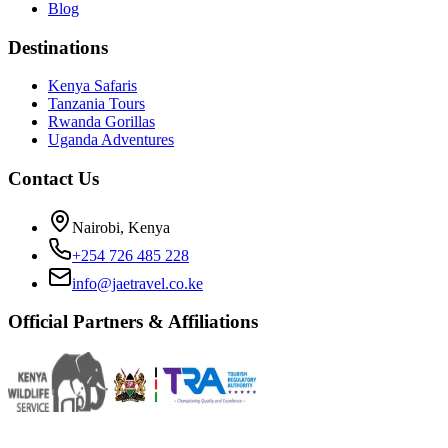
Blog
Destinations
Kenya Safaris
Tanzania Tours
Rwanda Gorillas
Uganda Adventures
Contact Us
Nairobi, Kenya
+254 726 485 228
info@jaetravel.co.ke
Official Partners & Affiliations