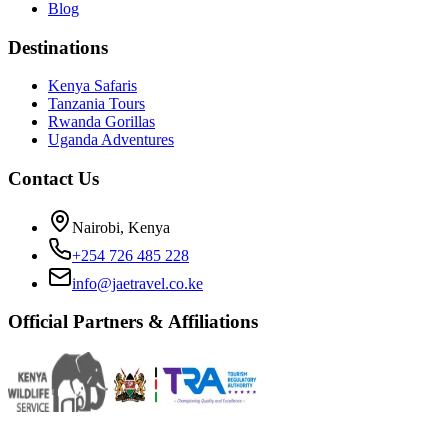
Blog
Destinations
Kenya Safaris
Tanzania Tours
Rwanda Gorillas
Uganda Adventures
Contact Us
Nairobi, Kenya
+254 726 485 228
info@jaetravel.co.ke
Official Partners & Affiliations