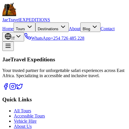
JaeTravel
EXPEDITIONS
Home
About
Contact
Tours
Destinations
Blog
WhatsApp
+254 726 485 228
IT
JaeTravel Expeditions
Your trusted partner for unforgettable safari experiences across East
Africa. Specializing in accessible and inclusive travel.
Quick Links
All Tours
Accessible Tours
Vehicle Hire
About Us