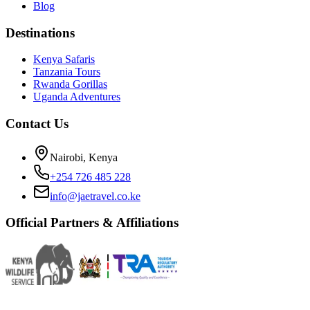
Blog
Destinations
Kenya Safaris
Tanzania Tours
Rwanda Gorillas
Uganda Adventures
Contact Us
Nairobi, Kenya
+254 726 485 228
info@jaetravel.co.ke
Official Partners & Affiliations