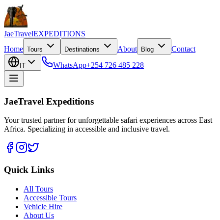
JaeTravel
EXPEDITIONS
Home
About
Contact
Tours
Destinations
Blog
WhatsApp
+254 726 485 228
IT
JaeTravel Expeditions
Your trusted partner for unforgettable safari experiences across East
Africa. Specializing in accessible and inclusive travel.
Quick Links
All Tours
Accessible Tours
Vehicle Hire
About Us