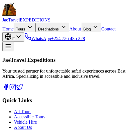
JaeTravel
EXPEDITIONS
Home
About
Contact
Tours
Destinations
Blog
WhatsApp
+254 726 485 228
IT
JaeTravel Expeditions
Your trusted partner for unforgettable safari experiences across East
Africa. Specializing in accessible and inclusive travel.
Quick Links
All Tours
Accessible Tours
Vehicle Hire
About Us