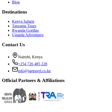
Blog
Destinations
Kenya Safaris
Tanzania Tours
Rwanda Gorillas
Uganda Adventures
Contact Us
Nairobi, Kenya
+254 726 485 228
info@jaetravel.co.ke
Official Partners & Affiliations