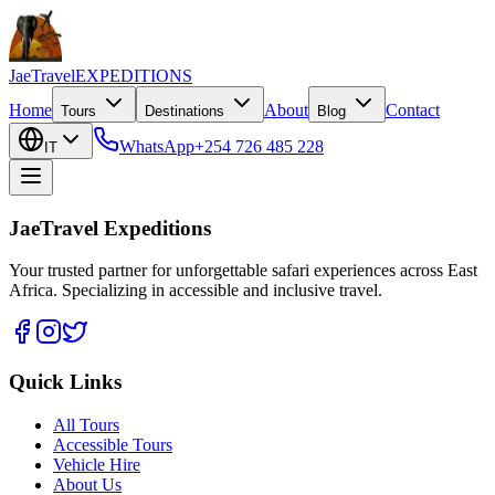
JaeTravel
EXPEDITIONS
Home
About
Contact
Tours
Destinations
Blog
WhatsApp
+254 726 485 228
IT
JaeTravel Expeditions
Your trusted partner for unforgettable safari experiences across East
Africa. Specializing in accessible and inclusive travel.
Quick Links
All Tours
Accessible Tours
Vehicle Hire
About Us