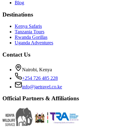
Blog
Destinations
Kenya Safaris
Tanzania Tours
Rwanda Gorillas
Uganda Adventures
Contact Us
Nairobi, Kenya
+254 726 485 228
info@jaetravel.co.ke
Official Partners & Affiliations