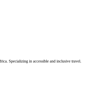
rica. Specializing in accessible and inclusive travel.