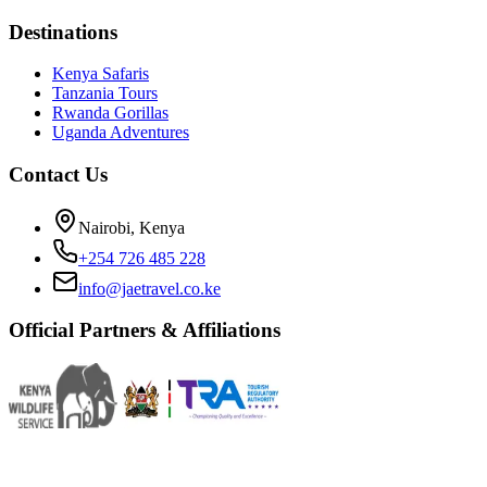
Destinations
Kenya Safaris
Tanzania Tours
Rwanda Gorillas
Uganda Adventures
Contact Us
Nairobi, Kenya
+254 726 485 228
info@jaetravel.co.ke
Official Partners & Affiliations