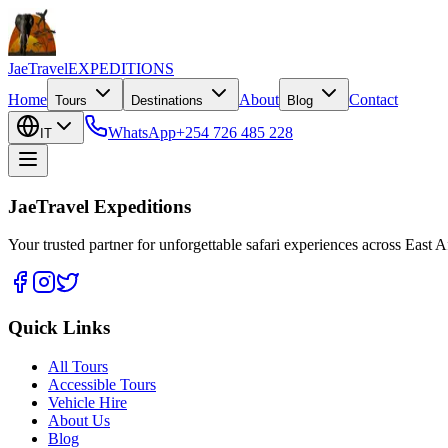
JaeTravel
EXPEDITIONS
Home
About
Contact
Tours
Destinations
Blog
WhatsApp
+254 726 485 228
IT
JaeTravel Expeditions
Your trusted partner for unforgettable safari experiences across East Af
Quick Links
All Tours
Accessible Tours
Vehicle Hire
About Us
Blog