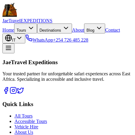
JaeTravel
EXPEDITIONS
Home
About
Contact
Tours
Destinations
Blog
WhatsApp
+254 726 485 228
IT
JaeTravel Expeditions
Your trusted partner for unforgettable safari experiences across East
Africa. Specializing in accessible and inclusive travel.
Quick Links
All Tours
Accessible Tours
Vehicle Hire
About Us