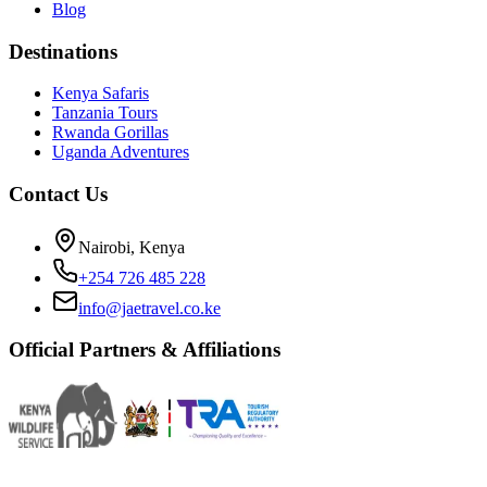
Blog
Destinations
Kenya Safaris
Tanzania Tours
Rwanda Gorillas
Uganda Adventures
Contact Us
Nairobi, Kenya
+254 726 485 228
info@jaetravel.co.ke
Official Partners & Affiliations