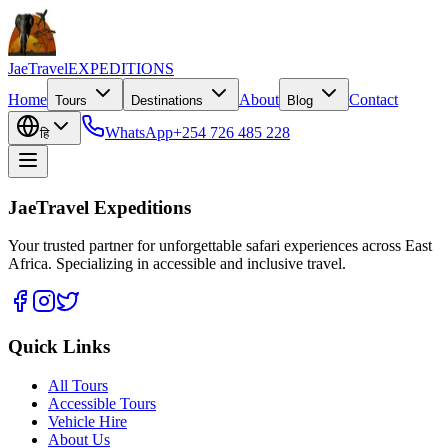
JaeTravel
EXPEDITIONS
Home
About
Contact
Tours
Destinations
Blog
WhatsApp
+254 726 485 228
हि
JaeTravel Expeditions
Your trusted partner for unforgettable safari experiences across East
Africa. Specializing in accessible and inclusive travel.
Quick Links
All Tours
Accessible Tours
Vehicle Hire
About Us