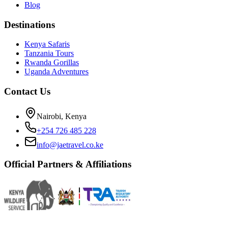
Blog
Destinations
Kenya Safaris
Tanzania Tours
Rwanda Gorillas
Uganda Adventures
Contact Us
Nairobi, Kenya
+254 726 485 228
info@jaetravel.co.ke
Official Partners & Affiliations