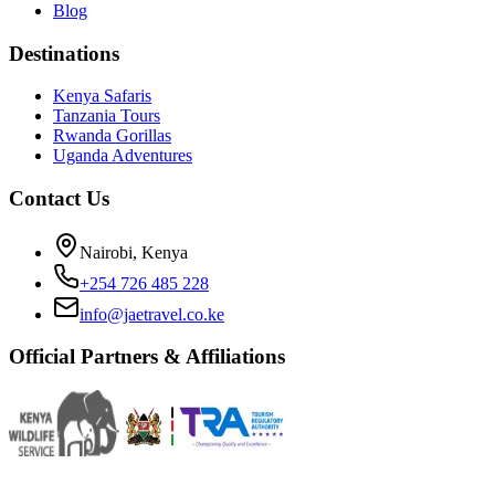
Blog
Destinations
Kenya Safaris
Tanzania Tours
Rwanda Gorillas
Uganda Adventures
Contact Us
Nairobi, Kenya
+254 726 485 228
info@jaetravel.co.ke
Official Partners & Affiliations