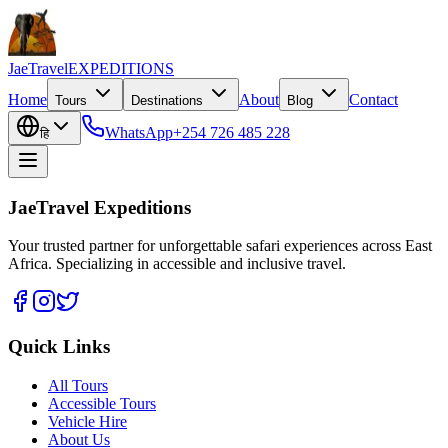
JaeTravel
EXPEDITIONS
Home
About
Contact
Tours
Destinations
Blog
WhatsApp
+254 726 485 228
हि
JaeTravel Expeditions
Your trusted partner for unforgettable safari experiences across East
Africa. Specializing in accessible and inclusive travel.
Quick Links
All Tours
Accessible Tours
Vehicle Hire
About Us