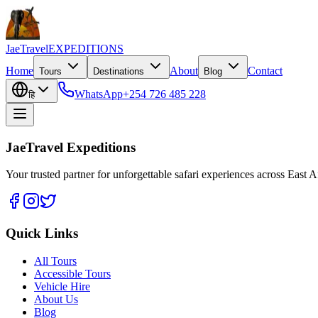
JaeTravel
EXPEDITIONS
Home
About
Contact
Tours
Destinations
Blog
WhatsApp
+254 726 485 228
हि
JaeTravel Expeditions
Your trusted partner for unforgettable safari experiences across East Af
Quick Links
All Tours
Accessible Tours
Vehicle Hire
About Us
Blog