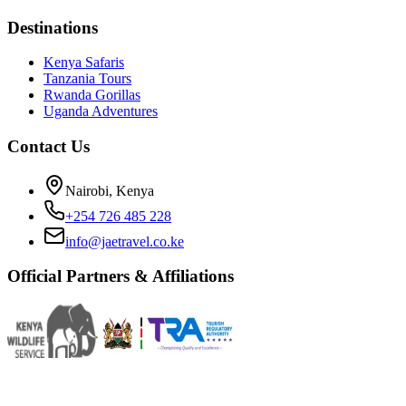
Destinations
Kenya Safaris
Tanzania Tours
Rwanda Gorillas
Uganda Adventures
Contact Us
Nairobi, Kenya
+254 726 485 228
info@jaetravel.co.ke
Official Partners & Affiliations