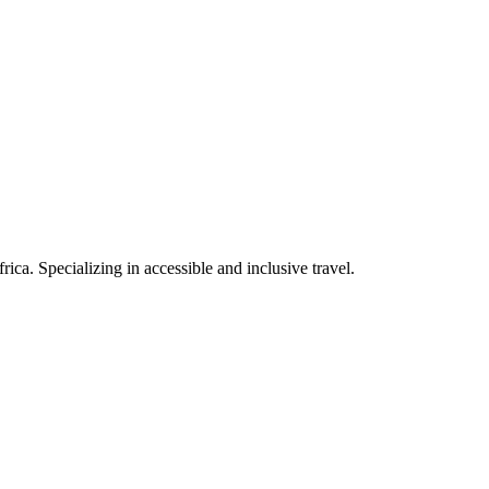
rica. Specializing in accessible and inclusive travel.