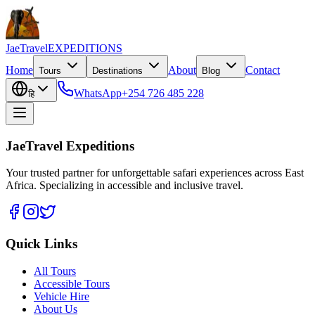
JaeTravel
EXPEDITIONS
Home
About
Contact
Tours
Destinations
Blog
WhatsApp
+254 726 485 228
हि
JaeTravel Expeditions
Your trusted partner for unforgettable safari experiences across East
Africa. Specializing in accessible and inclusive travel.
Quick Links
All Tours
Accessible Tours
Vehicle Hire
About Us