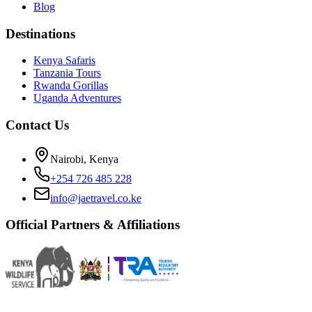
Blog
Destinations
Kenya Safaris
Tanzania Tours
Rwanda Gorillas
Uganda Adventures
Contact Us
Nairobi, Kenya
+254 726 485 228
info@jaetravel.co.ke
Official Partners & Affiliations