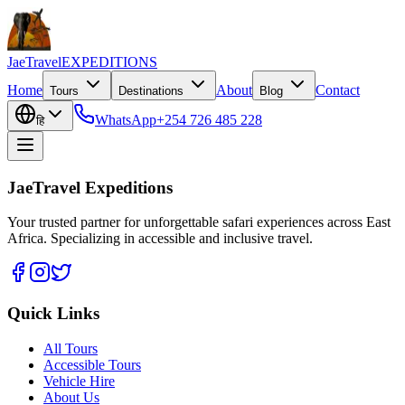
JaeTravel
EXPEDITIONS
Home
About
Contact
Tours
Destinations
Blog
WhatsApp
+254 726 485 228
हि
JaeTravel Expeditions
Your trusted partner for unforgettable safari experiences across East
Africa. Specializing in accessible and inclusive travel.
Quick Links
All Tours
Accessible Tours
Vehicle Hire
About Us