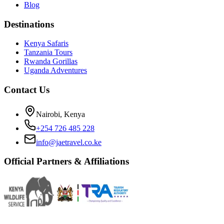
Blog
Destinations
Kenya Safaris
Tanzania Tours
Rwanda Gorillas
Uganda Adventures
Contact Us
Nairobi, Kenya
+254 726 485 228
info@jaetravel.co.ke
Official Partners & Affiliations