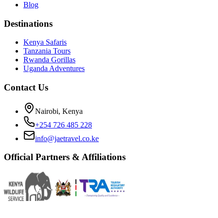
Blog
Destinations
Kenya Safaris
Tanzania Tours
Rwanda Gorillas
Uganda Adventures
Contact Us
Nairobi, Kenya
+254 726 485 228
info@jaetravel.co.ke
Official Partners & Affiliations