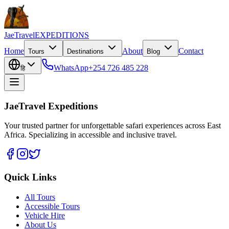
JaeTravel
EXPEDITIONS
Home
About
Contact
Tours
Destinations
Blog
WhatsApp
+254 726 485 228
हि
JaeTravel Expeditions
Your trusted partner for unforgettable safari experiences across East
Africa. Specializing in accessible and inclusive travel.
Quick Links
All Tours
Accessible Tours
Vehicle Hire
About Us