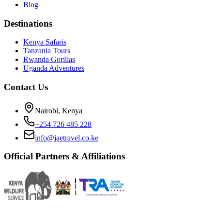
Blog
Destinations
Kenya Safaris
Tanzania Tours
Rwanda Gorillas
Uganda Adventures
Contact Us
Nairobi, Kenya
+254 726 485 228
info@jaetravel.co.ke
Official Partners & Affiliations