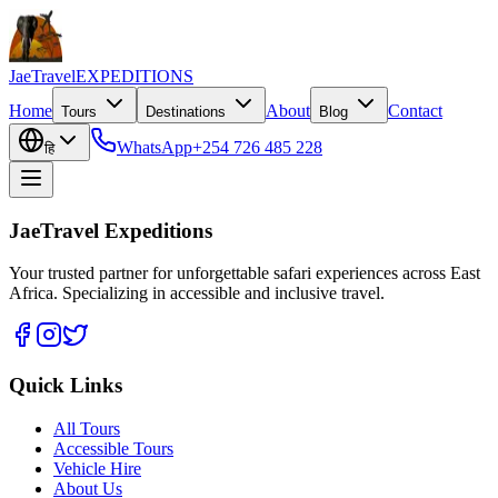
JaeTravel
EXPEDITIONS
Home
About
Contact
Tours
Destinations
Blog
WhatsApp
+254 726 485 228
हि
JaeTravel Expeditions
Your trusted partner for unforgettable safari experiences across East
Africa. Specializing in accessible and inclusive travel.
Quick Links
All Tours
Accessible Tours
Vehicle Hire
About Us