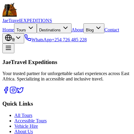
JaeTravel
EXPEDITIONS
Home
About
Contact
Tours
Destinations
Blog
WhatsApp
+254 726 485 228
हि
JaeTravel Expeditions
Your trusted partner for unforgettable safari experiences across East
Africa. Specializing in accessible and inclusive travel.
Quick Links
All Tours
Accessible Tours
Vehicle Hire
About Us