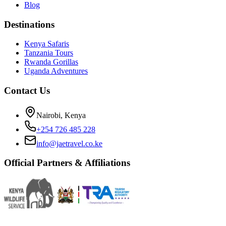
Blog
Destinations
Kenya Safaris
Tanzania Tours
Rwanda Gorillas
Uganda Adventures
Contact Us
Nairobi, Kenya
+254 726 485 228
info@jaetravel.co.ke
Official Partners & Affiliations