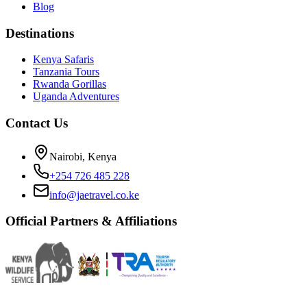
Blog
Destinations
Kenya Safaris
Tanzania Tours
Rwanda Gorillas
Uganda Adventures
Contact Us
Nairobi, Kenya
+254 726 485 228
info@jaetravel.co.ke
Official Partners & Affiliations