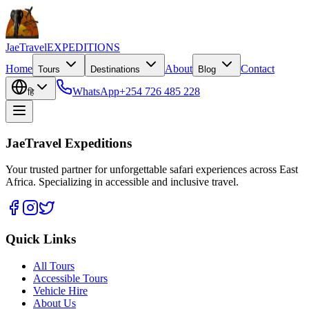
JaeTravel
EXPEDITIONS
Home
About
Contact
Tours
Destinations
Blog
WhatsApp
+254 726 485 228
हि
JaeTravel Expeditions
Your trusted partner for unforgettable safari experiences across East
Africa. Specializing in accessible and inclusive travel.
Quick Links
All Tours
Accessible Tours
Vehicle Hire
About Us