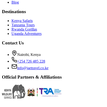
Blog
Destinations
Kenya Safaris
Tanzania Tours
Rwanda Gorillas
Uganda Adventures
Contact Us
Nairobi, Kenya
+254 726 485 228
info@jaetravel.co.ke
Official Partners & Affiliations