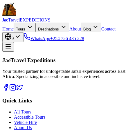
JaeTravel
EXPEDITIONS
Home
About
Contact
Tours
Destinations
Blog
WhatsApp
+254 726 485 228
हि
JaeTravel Expeditions
Your trusted partner for unforgettable safari experiences across East
Africa. Specializing in accessible and inclusive travel.
Quick Links
All Tours
Accessible Tours
Vehicle Hire
About Us